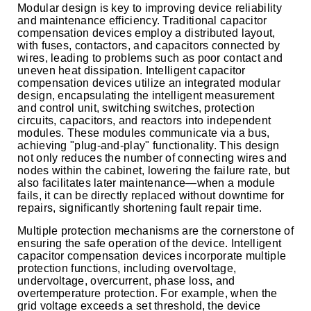
Modular design is key to improving device reliability
and maintenance efficiency. Traditional capacitor
compensation devices employ a distributed layout,
with fuses, contactors, and capacitors connected by
wires, leading to problems such as poor contact and
uneven heat dissipation. Intelligent capacitor
compensation devices utilize an integrated modular
design, encapsulating the intelligent measurement
and control unit, switching switches, protection
circuits, capacitors, and reactors into independent
modules. These modules communicate via a bus,
achieving "plug-and-play" functionality. This design
not only reduces the number of connecting wires and
nodes within the cabinet, lowering the failure rate, but
also facilitates later maintenance—when a module
fails, it can be directly replaced without downtime for
repairs, significantly shortening fault repair time.
Multiple protection mechanisms are the cornerstone of
ensuring the safe operation of the device. Intelligent
capacitor compensation devices incorporate multiple
protection functions, including overvoltage,
undervoltage, overcurrent, phase loss, and
overtemperature protection. For example, when the
grid voltage exceeds a set threshold, the device