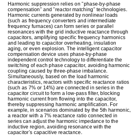
Harmonic suppression relies on "phase-by-phase
compensation" and "reactor matching" technologies.
Harmonic currents generated by nonlinear loads
(such as frequency converters and intermediate
frequency furnaces) can form series or parallel
resonances with the grid inductive reactance through
capacitors, amplifying specific frequency harmonics
and leading to capacitor overheating, insulation
aging, or even explosion. The intelligent capacitor
compensation device uses phase-by-phase
independent control technology to differentiate the
switching of each phase capacitor, avoiding harmonic
coupling caused by three-phase imbalance.
Simultaneously, based on the load harmonic
characteristics, reactors with specific reactance ratios
(such as 7% or 14%) are connected in series in the
capacitor circuit to form a low-pass filter, blocking
harmonic current from flowing into the capacitor,
thereby suppressing harmonic amplification. For
example, in scenarios dominated by the 5th harmonic,
a reactor with a 7% reactance ratio connected in
series can adjust the harmonic impedance to the
inductive region, avoiding resonance with the
capacitor's capacitive reactance.