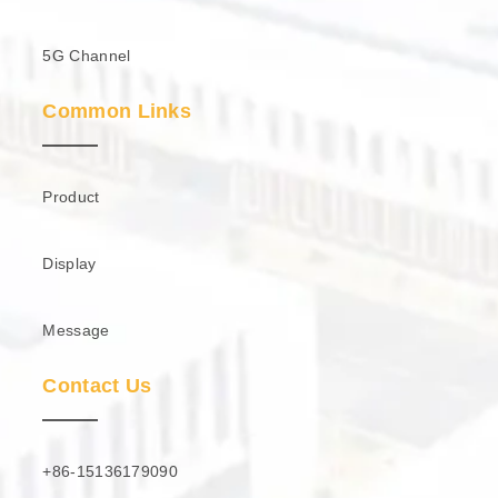
5G Channel
Common Links
Product
Display
Message
Contact Us
+86-15136179090