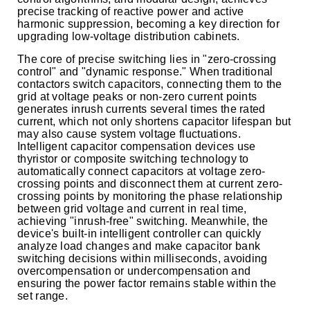
precise tracking of reactive power and active
harmonic suppression, becoming a key direction for
upgrading low-voltage distribution cabinets.
The core of precise switching lies in "zero-crossing
control" and "dynamic response." When traditional
contactors switch capacitors, connecting them to the
grid at voltage peaks or non-zero current points
generates inrush currents several times the rated
current, which not only shortens capacitor lifespan but
may also cause system voltage fluctuations.
Intelligent capacitor compensation devices use
thyristor or composite switching technology to
automatically connect capacitors at voltage zero-
crossing points and disconnect them at current zero-
crossing points by monitoring the phase relationship
between grid voltage and current in real time,
achieving "inrush-free" switching. Meanwhile, the
device's built-in intelligent controller can quickly
analyze load changes and make capacitor bank
switching decisions within milliseconds, avoiding
overcompensation or undercompensation and
ensuring the power factor remains stable within the
set range.