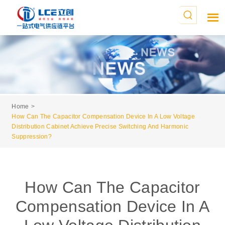
Home
How Can The Capacitor Compensation Device In A Low Voltage
Distribution Cabinet Achieve Precise Switching And Harmonic
Suppression?
How Can The Capacitor
Compensation Device In A