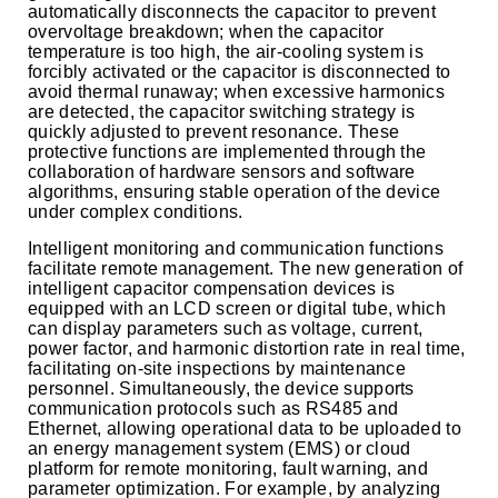
automatically disconnects the capacitor to prevent
overvoltage breakdown; when the capacitor
temperature is too high, the air-cooling system is
forcibly activated or the capacitor is disconnected to
avoid thermal runaway; when excessive harmonics
are detected, the capacitor switching strategy is
quickly adjusted to prevent resonance. These
protective functions are implemented through the
collaboration of hardware sensors and software
algorithms, ensuring stable operation of the device
under complex conditions.
Intelligent monitoring and communication functions
facilitate remote management. The new generation of
intelligent capacitor compensation devices is
equipped with an LCD screen or digital tube, which
can display parameters such as voltage, current,
power factor, and harmonic distortion rate in real time,
facilitating on-site inspections by maintenance
personnel. Simultaneously, the device supports
communication protocols such as RS485 and
Ethernet, allowing operational data to be uploaded to
an energy management system (EMS) or cloud
platform for remote monitoring, fault warning, and
parameter optimization. For example, by analyzing