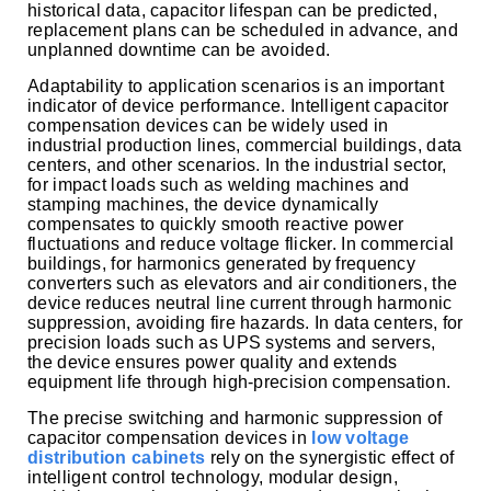
historical data, capacitor lifespan can be predicted,
replacement plans can be scheduled in advance, and
unplanned downtime can be avoided.
Adaptability to application scenarios is an important
indicator of device performance. Intelligent capacitor
compensation devices can be widely used in
industrial production lines, commercial buildings, data
centers, and other scenarios. In the industrial sector,
for impact loads such as welding machines and
stamping machines, the device dynamically
compensates to quickly smooth reactive power
fluctuations and reduce voltage flicker. In commercial
buildings, for harmonics generated by frequency
converters such as elevators and air conditioners, the
device reduces neutral line current through harmonic
suppression, avoiding fire hazards. In data centers, for
precision loads such as UPS systems and servers,
the device ensures power quality and extends
equipment life through high-precision compensation.
The precise switching and harmonic suppression of
capacitor compensation devices in
low voltage
distribution cabinets
rely on the synergistic effect of
intelligent control technology, modular design,