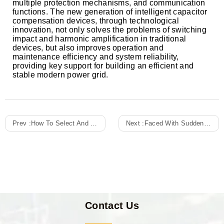
multiple protection mechanisms, and communication
functions. The new generation of intelligent capacitor
compensation devices, through technological
innovation, not only solves the problems of switching
impact and harmonic amplification in traditional
devices, but also improves operation and
maintenance efficiency and system reliability,
providing key support for building an efficient and
stable modern power grid.
Prev :
How To Select And Properly Install Appropriate Surge Arresters For The Lightning Protection Design Of Distribution Cabinets?
Next :
Faced With Sudden Changes In Power Demand, Can The Reserved Expansion Slots And Redundancy Design Of Distribution Cabinets Support Seamless Future Upgrades?
Contact Us