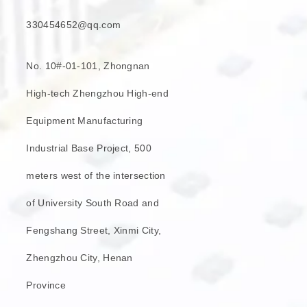
330454652@qq.com
No. 10#-01-101, Zhongnan
High-tech Zhengzhou High-end
Equipment Manufacturing
Industrial Base Project, 500
meters west of the intersection
of University South Road and
Fengshang Street, Xinmi City,
Zhengzhou City, Henan
Province