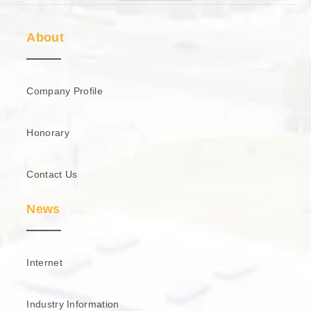
About
Company Profile
Honorary
Contact Us
News
Internet
Industry Information