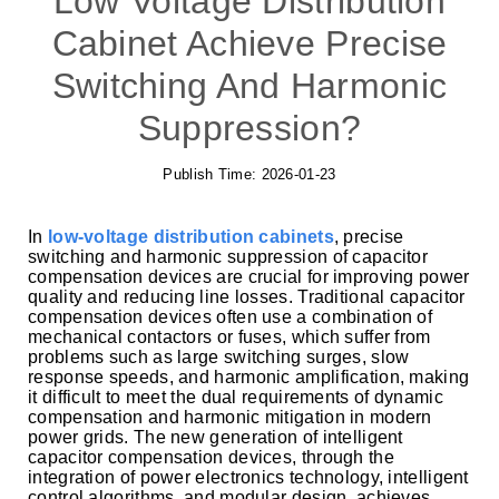
Low Voltage Distribution
Cabinet Achieve Precise
Switching And Harmonic
Suppression?
Publish Time:
2026-01-23
In
low-voltage distribution cabinets
, precise
switching and harmonic suppression of capacitor
compensation devices are crucial for improving power
quality and reducing line losses. Traditional capacitor
compensation devices often use a combination of
mechanical contactors or fuses, which suffer from
problems such as large switching surges, slow
response speeds, and harmonic amplification, making
it difficult to meet the dual requirements of dynamic
compensation and harmonic mitigation in modern
power grids. The new generation of intelligent
capacitor compensation devices, through the
integration of power electronics technology, intelligent
control algorithms, and modular design, achieves