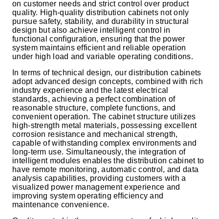
on customer needs and strict control over product
quality. High-quality distribution cabinets not only
pursue safety, stability, and durability in structural
design but also achieve intelligent control in
functional configuration, ensuring that the power
system maintains efficient and reliable operation
under high load and variable operating conditions.
In terms of technical design, our distribution cabinets
adopt advanced design concepts, combined with rich
industry experience and the latest electrical
standards, achieving a perfect combination of
reasonable structure, complete functions, and
convenient operation. The cabinet structure utilizes
high-strength metal materials, possessing excellent
corrosion resistance and mechanical strength,
capable of withstanding complex environments and
long-term use. Simultaneously, the integration of
intelligent modules enables the distribution cabinet to
have remote monitoring, automatic control, and data
analysis capabilities, providing customers with a
visualized power management experience and
improving system operating efficiency and
maintenance convenience.