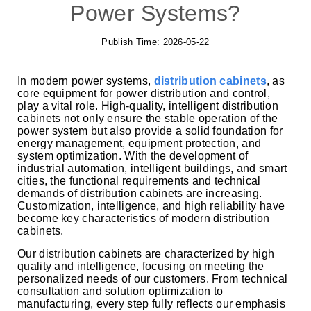
Power Systems?
Publish Time:
2026-05-22
In modern power systems,
distribution cabinets
, as
core equipment for power distribution and control,
play a vital role. High-quality, intelligent distribution
cabinets not only ensure the stable operation of the
power system but also provide a solid foundation for
energy management, equipment protection, and
system optimization. With the development of
industrial automation, intelligent buildings, and smart
cities, the functional requirements and technical
demands of distribution cabinets are increasing.
Customization, intelligence, and high reliability have
become key characteristics of modern distribution
cabinets.
Our distribution cabinets are characterized by high
quality and intelligence, focusing on meeting the
personalized needs of our customers. From technical
consultation and solution optimization to
manufacturing, every step fully reflects our emphasis