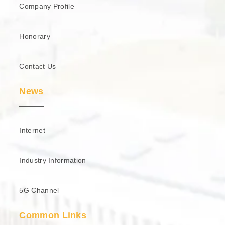
Company Profile
Honorary
Contact Us
News
Internet
Industry Information
5G Channel
Common Links