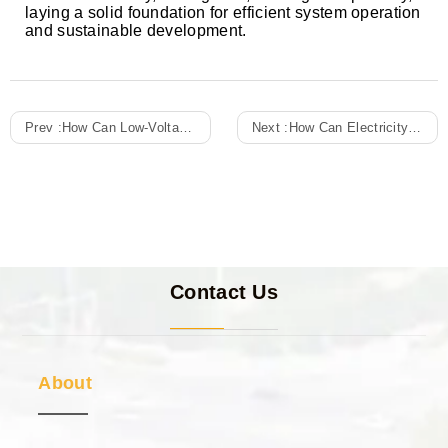
laying a solid foundation for efficient system operation
and sustainable development.
Prev :
How Can Low-Voltage Withdrawable Switchgear Improve Switching Response Speed And Ensure Continuous Operation Of Critical Loads In Emergency Power Supply Systems?
Next :
How Can Electricity Meter Boxes Demonstrate Their Advantages In Improving Power Supply Security And System Stability In Multi-Circuit Centralized Management?
Contact Us
About