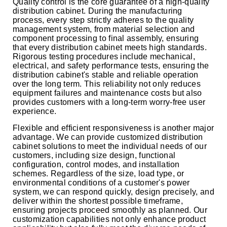
Quality control is the core guarantee of a high-quality
distribution cabinet. During the manufacturing
process, every step strictly adheres to the quality
management system, from material selection and
component processing to final assembly, ensuring
that every distribution cabinet meets high standards.
Rigorous testing procedures include mechanical,
electrical, and safety performance tests, ensuring the
distribution cabinet's stable and reliable operation
over the long term. This reliability not only reduces
equipment failures and maintenance costs but also
provides customers with a long-term worry-free user
experience.
Flexible and efficient responsiveness is another major
advantage. We can provide customized distribution
cabinet solutions to meet the individual needs of our
customers, including size design, functional
configuration, control modes, and installation
schemes. Regardless of the size, load type, or
environmental conditions of a customer's power
system, we can respond quickly, design precisely, and
deliver within the shortest possible timeframe,
ensuring projects proceed smoothly as planned. Our
customization capabilities not only enhance product