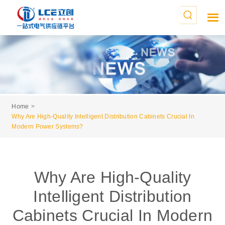
Home
Why Are High-Quality Intelligent Distribution Cabinets Crucial In
Modern Power Systems?
Why Are High-Quality
Intelligent Distribution
Cabinets Crucial In Modern