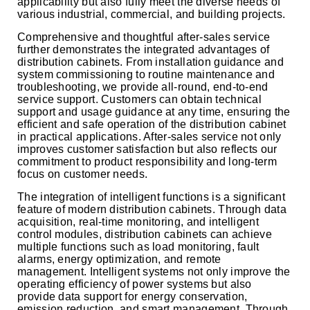
applicability but also fully meet the diverse needs of
various industrial, commercial, and building projects.
Comprehensive and thoughtful after-sales service
further demonstrates the integrated advantages of
distribution cabinets. From installation guidance and
system commissioning to routine maintenance and
troubleshooting, we provide all-round, end-to-end
service support. Customers can obtain technical
support and usage guidance at any time, ensuring the
efficient and safe operation of the distribution cabinet
in practical applications. After-sales service not only
improves customer satisfaction but also reflects our
commitment to product responsibility and long-term
focus on customer needs.
The integration of intelligent functions is a significant
feature of modern distribution cabinets. Through data
acquisition, real-time monitoring, and intelligent
control modules, distribution cabinets can achieve
multiple functions such as load monitoring, fault
alarms, energy optimization, and remote
management. Intelligent systems not only improve the
operating efficiency of power systems but also
provide data support for energy conservation,
emission reduction, and smart management. Through