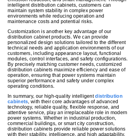
intelligent distribution cabinets, customers can
maintain system stability in complex power
environments while reducing operation and
maintenance costs and potential risks.
Customization is another key advantage of our
distribution cabinet products. We can provide
personalized design solutions tailored to the different
technical needs and application environments of our
customers, including appearance layout, functional
modules, control interfaces, and safety configurations.
By precisely matching customer needs, customized
distribution cabinets maximize efficiency and ease of
operation, ensuring that power systems maintain
superior performance and safety under complex
operating conditions.
In summary, our high-quality intelligent
distribution
cabinets
, with their core advantages of advanced
technology, reliable quality, flexible response, and
attentive service, play an irreplaceable role in modern
power systems. Whether in industrial production,
commercial buildings, or smart city construction,
distribution cabinets provide reliable power solutions
with their stability, intelligence, and high adaptability,