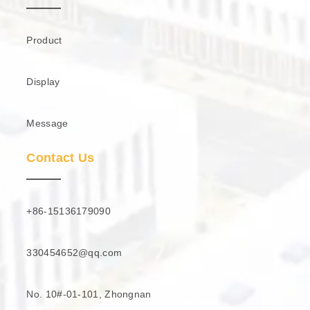
Product
Display
Message
Contact Us
+86-15136179090
330454652@qq.com
No. 10#-01-101, Zhongnan