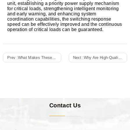
unit, establishing a priority power supply mechanism
for critical loads, strengthening intelligent monitoring
and early warning, and enhancing system
coordination capabilities, the switching response
speed can be effectively improved and the continuous
operation of critical loads can be guaranteed.
Prev :
What Makes These Distribution Boxes Smart?
Next :
Why Are High-Quality Intelligent Distribution Cabinets Crucial In Modern Power Systems?
Contact Us