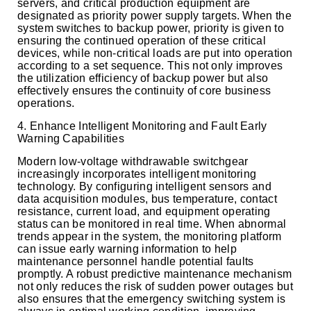
servers, and critical production equipment are
designated as priority power supply targets. When the
system switches to backup power, priority is given to
ensuring the continued operation of these critical
devices, while non-critical loads are put into operation
according to a set sequence. This not only improves
the utilization efficiency of backup power but also
effectively ensures the continuity of core business
operations.
4. Enhance Intelligent Monitoring and Fault Early
Warning Capabilities
Modern low-voltage withdrawable switchgear
increasingly incorporates intelligent monitoring
technology. By configuring intelligent sensors and
data acquisition modules, bus temperature, contact
resistance, current load, and equipment operating
status can be monitored in real time. When abnormal
trends appear in the system, the monitoring platform
can issue early warning information to help
maintenance personnel handle potential faults
promptly. A robust predictive maintenance mechanism
not only reduces the risk of sudden power outages but
also ensures that the emergency switching system is