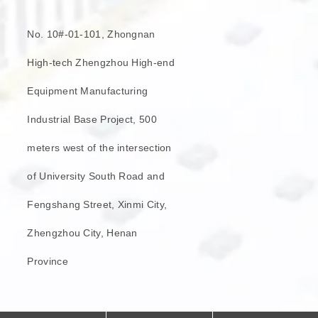
No. 10#-01-101, Zhongnan
High-tech Zhengzhou High-end
Equipment Manufacturing
Industrial Base Project, 500
meters west of the intersection
of University South Road and
Fengshang Street, Xinmi City,
Zhengzhou City, Henan
Province