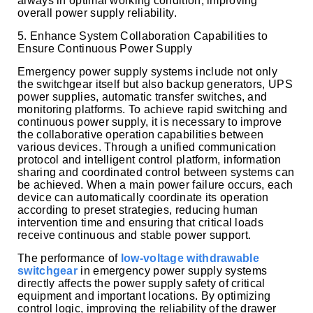
always in optimal working condition, improving
overall power supply reliability.
5. Enhance System Collaboration Capabilities to
Ensure Continuous Power Supply
Emergency power supply systems include not only
the switchgear itself but also backup generators, UPS
power supplies, automatic transfer switches, and
monitoring platforms. To achieve rapid switching and
continuous power supply, it is necessary to improve
the collaborative operation capabilities between
various devices. Through a unified communication
protocol and intelligent control platform, information
sharing and coordinated control between systems can
be achieved. When a main power failure occurs, each
device can automatically coordinate its operation
according to preset strategies, reducing human
intervention time and ensuring that critical loads
receive continuous and stable power support.
The performance of
low-voltage withdrawable
switchgear
in emergency power supply systems
directly affects the power supply safety of critical
equipment and important locations. By optimizing
control logic, improving the reliability of the drawer