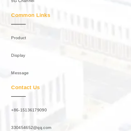
5G Channel
Common Links
Product
Display
Message
Contact Us
+86-15136179090
330454652@qq.com