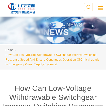
Home
How Can Low-Voltage Withdrawable Switchgear Improve Switching
Response Speed And Ensure Continuous Operation Of Critical Loads
In Emergency Power Supply Systems?
How Can Low-Voltage
Withdrawable Switchgear