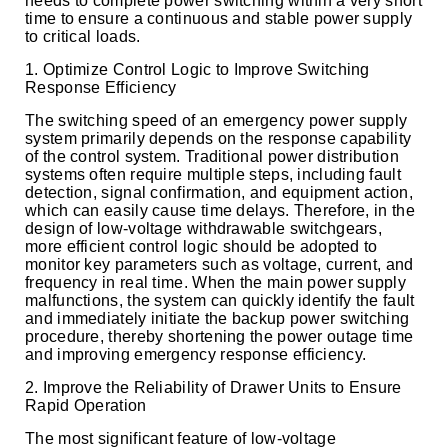
needs to complete power switching within a very short
time to ensure a continuous and stable power supply
to critical loads.
1. Optimize Control Logic to Improve Switching
Response Efficiency
The switching speed of an emergency power supply
system primarily depends on the response capability
of the control system. Traditional power distribution
systems often require multiple steps, including fault
detection, signal confirmation, and equipment action,
which can easily cause time delays. Therefore, in the
design of low-voltage withdrawable switchgears,
more efficient control logic should be adopted to
monitor key parameters such as voltage, current, and
frequency in real time. When the main power supply
malfunctions, the system can quickly identify the fault
and immediately initiate the backup power switching
procedure, thereby shortening the power outage time
and improving emergency response efficiency.
2. Improve the Reliability of Drawer Units to Ensure
Rapid Operation
The most significant feature of low-voltage