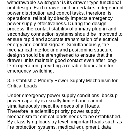
withdrawable switchgear is its drawer-type functional
unit design. Each drawer unit undertakes independent
power distribution and control tasks, therefore its
operational reliability directly impacts emergency
power supply effectiveness. During the design
process, the contact stability of primary plug-in and
secondary connection systems should be improved to
ensure rapid and accurate transmission of electrical
energy and control signals. Simultaneously, the
mechanical interlocking and positioning structure
design should be strengthened to ensure that the
drawer units maintain good contact even after long-
term operation, providing a reliable foundation for
emergency switching.
3. Establish a Priority Power Supply Mechanism for
Critical Loads
Under emergency power supply conditions, backup
power capacity is usually limited and cannot
simultaneously meet the needs of all loads.
Therefore, a scientific priority power supply
mechanism for critical loads needs to be established.
By classifying loads by level, important loads such as
fire protection systems, medical equipment, data