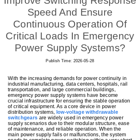
Improve Switching Response
Speed And Ensure
Continuous Operation Of
Critical Loads In Emergency
Power Supply Systems?
Publish Time:
2026-05-28
With the increasing demands for power continuity in
industrial manufacturing, data centers, hospitals, rail
transportation, and large commercial buildings,
emergency power supply systems have become
crucial infrastructure for ensuring the stable operation
of critical equipment. As a core device in power
distribution systems,
low-voltage withdrawable
switchgears
are widely used in emergency power
supply scenarios due to their modular structure, ease
of maintenance, and reliable operation. When the
main power supply fails or malfunctions, the system