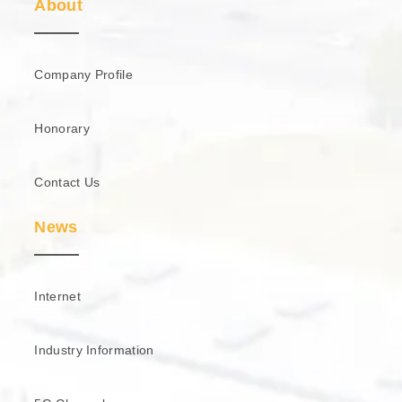
About
Company Profile
Honorary
Contact Us
News
Internet
Industry Information